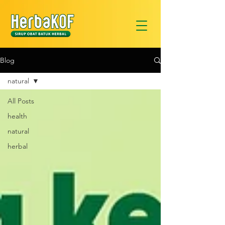
Blog
natural
All Posts
health
natural
herbal